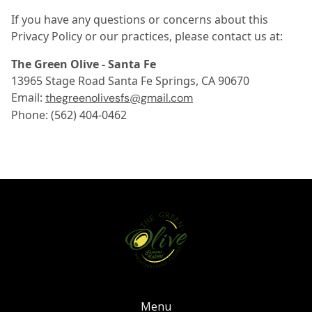
If you have any questions or concerns about this
Privacy Policy or our practices, please contact us at:
The Green Olive - Santa Fe
13965 Stage Road Santa Fe Springs, CA 90670
Email:
thegreenolivesfs@gmail.com
Phone: (562) 404-0462
Menu