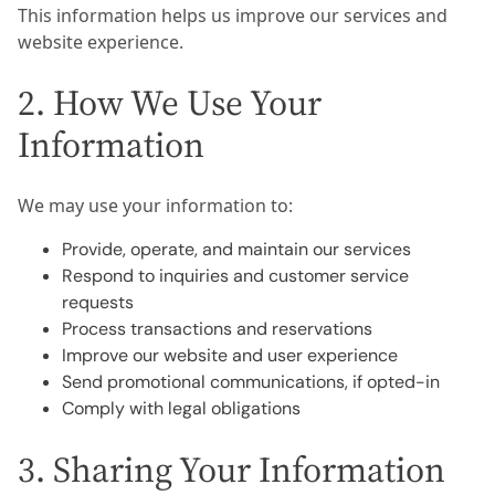
This information helps us improve our services and
website experience.
2. How We Use Your
Information
We may use your information to:
Provide, operate, and maintain our services
Respond to inquiries and customer service
requests
Process transactions and reservations
Improve our website and user experience
Send promotional communications, if opted-in
Comply with legal obligations
3. Sharing Your Information