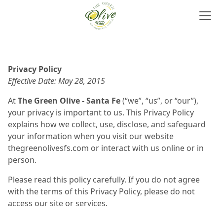
Privacy Policy
Effective Date: May 28, 2015
At
The Green Olive - Santa Fe
(“we”, “us”, or “our”),
your privacy is important to us. This Privacy Policy
explains how we collect, use, disclose, and safeguard
your information when you visit our website
thegreenolivesfs.com or interact with us online or in
person.
Please read this policy carefully. If you do not agree
with the terms of this Privacy Policy, please do not
access our site or services.