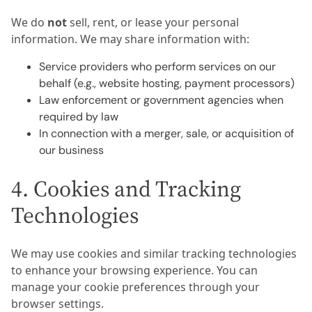
We do
not
sell, rent, or lease your personal
information. We may share information with:
Service providers who perform services on our
behalf (e.g., website hosting, payment processors)
Law enforcement or government agencies when
required by law
In connection with a merger, sale, or acquisition of
our business
4. Cookies and Tracking
Technologies
We may use cookies and similar tracking technologies
to enhance your browsing experience. You can
manage your cookie preferences through your
browser settings.