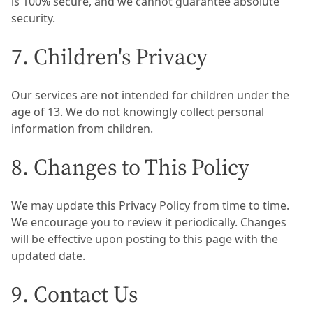
is 100% secure, and we cannot guarantee absolute
security.
7. Children's Privacy
Our services are not intended for children under the
age of 13. We do not knowingly collect personal
information from children.
8. Changes to This Policy
We may update this Privacy Policy from time to time.
We encourage you to review it periodically. Changes
will be effective upon posting to this page with the
updated date.
9. Contact Us