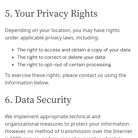
5. Your Privacy Rights
Depending on your location, you may have rights
under applicable privacy laws, including:
The right to access and obtain a copy of your data
The right to correct or delete your data
The right to opt-out of certain processing
To exercise these rights, please contact us using the
information below.
6. Data Security
We implement appropriate technical and
organizational measures to protect your information.
However, no method of transmission over the Internet