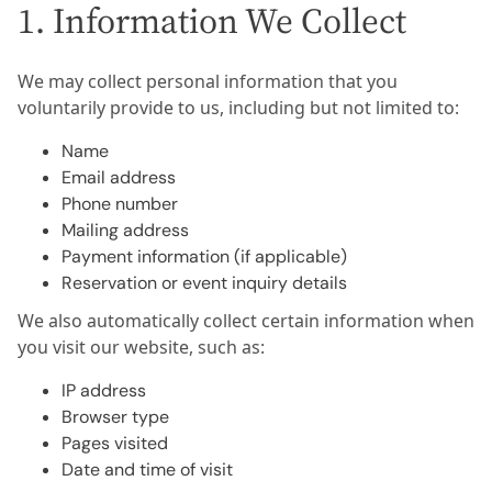
1. Information We Collect
We may collect personal information that you
voluntarily provide to us, including but not limited to:
Name
Email address
Phone number
Mailing address
Payment information (if applicable)
Reservation or event inquiry details
We also automatically collect certain information when
you visit our website, such as:
IP address
Browser type
Pages visited
Date and time of visit