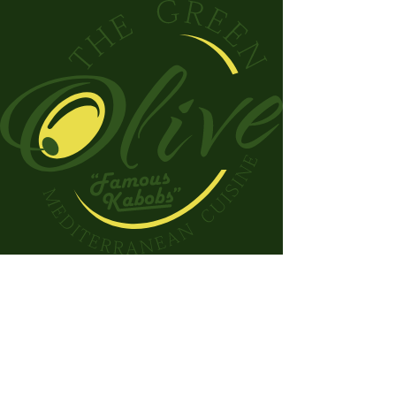
Check out our catering options!
Savor the Taste of the
Mediterranean
Welcome to The Green Olive.
Home of fresh, flavorful, and
healthy Mediterranean cuisine!